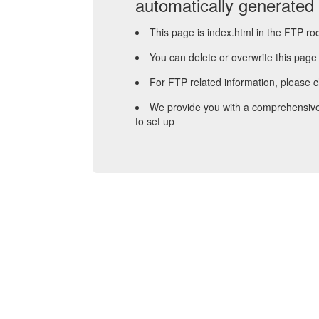
automatically generated
This page is index.html in the FTP roo
You can delete or overwrite this page
For FTP related information, please 
We provide you with a comprehensive
to set up