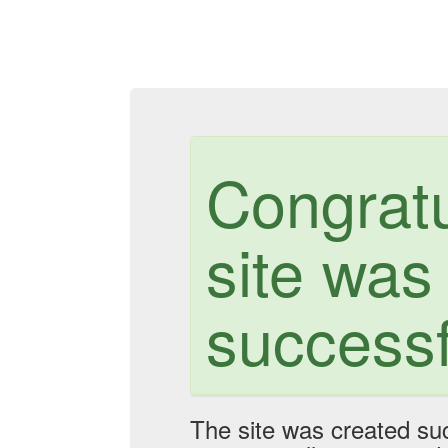
Congratu
site was
successf
The site was created suc